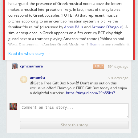
has argued, the presence of Greek musical notes above the letters
makes a musical interpretation likely. In fact, most of the syllables
correspond to Greek vocables (TO TE TA) that represent musical
pitches according to an ancient solmization system, a bit like the
familiar “do re mi” (discussed by
Annie Bélis
and
Armand D’Angour
). A
similar sequence in Greek appears on a 5th-century BCE clay thigh-
guard next to a trumpet-playing Amazon:
totē totote
(Pöhlmann and
West,
Documents in Ancient Greek Music
, nr. 1;
listen
to one rendition).
Hence the association of our Latin “word” with a trumpet or wind
· · ·
Read the whole story
instrument. Yet the syllable
re
, if it has been identified correctly, does
not have a known pitch value. So maybe the “word” is something
cjmcnamara
594 days ago
REPLY
between an onomatopoeic coinage such as Ennius’s
taratantara
and a
precise melodic transcription.
aman6u
591 days ago
🎁Get a Free Gift Box Now!🎁 Don’t miss out on this
exclusive offer! Claim your FREE Gift Box today and enjoy
a delightful surprise.
https://tinyurl.com/29b55hs7
A special mention goes to the runner-up,
revaleo
“be well again”, with
about 18.5% of the vote.
With a big Latin fanfare we wish all our readers a good start to 2025,
and we thank all the participants who voted in and shared this contest!
This year we have to add an important correction––
retroactim
, so to
Share this story
speak––noticed by
Mark Thakkar
: the word
reteiaclor
is in fact already
in the
Oxford Latin Dictionary
, so it should not have been included