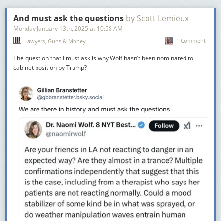
And must ask the questions
by Scott Lemieux
Monday January 13
th
, 2025
at
10:58 AM
1 Comment
Lawyers, Guns & Money
The question that I must ask is why Wolf hasn’t been nominated to
cabinet position by Trump?