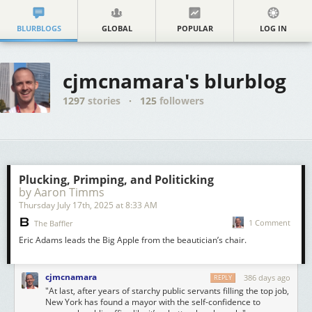
BLURBLOGS
GLOBAL
POPULAR
LOG IN
cjmcnamara's blurblog
1297
stories
·
125
followers
Plucking, Primping, and Politicking
by Aaron Timms
Thursday July 17
th
, 2025
at
8:33 AM
1 Comment
The Baffler
Eric Adams leads the Big Apple from the beautician’s chair.
cjmcnamara
386 days ago
REPLY
"At last, after years of starchy public servants filling the top job,
New York has found a mayor with the self-confidence to