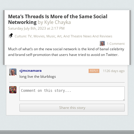
among the finalists. An attractive alternative etymology for this word
from
rete-iac(u)lor
(rather than
retiaculum
) has also been mentioned
by
Michael Weiss
.
Meta’s Threads Is More of the Same Social
Networking
by Kyle Chayka
Previous Latin Words of the Year can be found
here
. For more
information about the
Saturday July 8
th
, 2023
Thesaurus linguae Latinae
at
2:17 PM
, please visit our
website
, follow our
blog
and
podcast
. If you want to learn more about
Culture: TV, Movies, Music, Art, And Theatre News And Reviews
how a Latin dictionary is made, consider applying to the 2025 TLL
Latin
1 Comment
Lexicography Summer School
.
Much of what’s on the new social network is the kind of banal celebrity
Text by
Massimo Cè
(University of Basel) and
Adam Gitner
(Thesaurus
and brand self-promotion that users have tried to avoid on Twitter.
linguae Latinae).
cjmcnamara
1126 days ago
REPLY
long live the blurblogs
Share this story