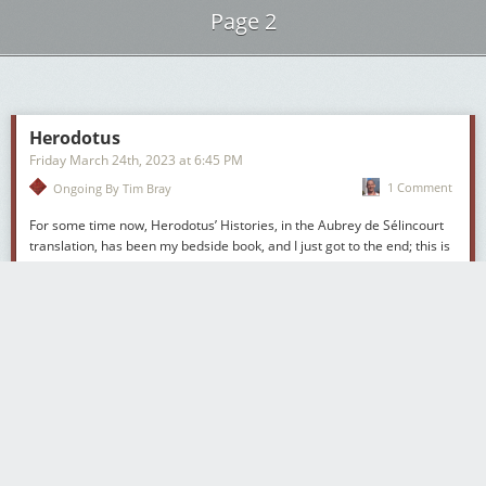
Page 2
Next Page of Stories
Loading...
Herodotus
Friday March 24
th
, 2023
at
6:45 PM
1 Comment
Ongoing By Tim Bray
For some time now, Herodotus’
Histories
, in the Aubrey de Sélincourt
translation, has been my bedside book, and I just got to the end; this is
my second time through the
Histories
, and I wouldn’t be surprised if I
visit it again. I think there’s lots in here for just about everybody, but
anyone who cares about history in the large would I think be
mesmerised. I’ll describe the book briefly and outline some of the
reasons I like it so much. Also I’ll trace a line of descent into some
excellent contemporary fantasy writing, and wonder about parallels
with the current Middle East imbroglio.
[Reposted for your amusement
on its 20
th
anniversary.]
Herodotus had something of a mini-revival in the nineties, in large part
due to Michael Ondaatje’s excellent book
The English Patient
, which
was made into a nice movie; the book was full of references to him.