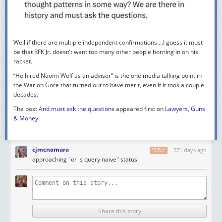
Well if there are
multiple
independent confirmations….I guess it must
be that RFK Jr. doesn’t want too many other people horning in on his
racket.
“He hired Naomi Wolf as an advisor” is the one media talking point in
the War on Gore that turned out to have merit, even if it took a couple
decades.
The post
And must ask the questions
appeared first on
Lawyers, Guns
& Money
.
cjmcnamara
571 days ago
REPLY
approaching "or is query naive" status
Share this story