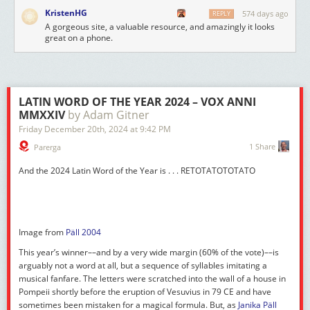
KristenHG
574 days ago
REPLY
A gorgeous site, a valuable resource, and amazingly it looks
great on a phone.
LATIN WORD OF THE YEAR 2024 – VOX ANNI
MMXXIV
by Adam Gitner
Friday December 20
th
, 2024
at
9:42 PM
1 Share
Parerga
And the 2024 Latin Word of the Year is . . .
RETOTATOTOTATO
Image from
Päll 2004
This year’s winner––and by a very wide margin (60% of the vote)––is
arguably not a word at all, but a sequence of syllables imitating a
musical fanfare. The letters were scratched into the wall of a house in
Pompeii shortly before the eruption of Vesuvius in 79 CE and have
sometimes been mistaken for a magical formula. But, as
Janika Päll