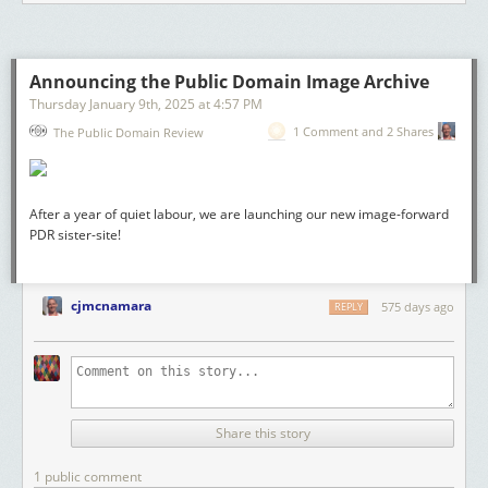
Announcing the Public Domain Image Archive
Thursday January 9
th
, 2025
at
4:57 PM
1 Comment and 2 Shares
The Public Domain Review
After a year of quiet labour, we are launching our new image-forward
PDR sister-site!
cjmcnamara
575 days ago
REPLY
Share this story
1 public comment