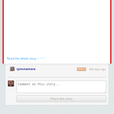
· · · ·
Read the whole story
cjmcnamara
406 days ago
REPLY
Share this story