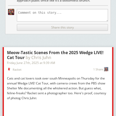
approach public office like it’s a bottomless brunch."
Share this story
Meow-Tastic Scenes From the 2025 Wedge LIVE!
Cat Tour
by Chris Juhn
Friday June 27
th
, 2025
at
9:39 AM
1 Share
Racket
Cats and cat lovers took over south Minneapolis on Thursday for the
annual Wedge LIVE! Cat Tour, with camera crews from the PBS show
Shelter Me
documenting all the whiskered action. But guess what,
feline-freaks? Racket sent a photographer too. Here's proof, courtesy
of photog Chris Juhn: